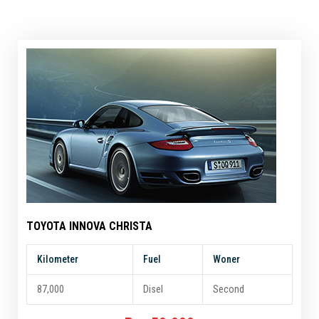
TOYOTA INNOVA CHRISTA
Kilometer
Fuel
Woner
87,000
Disel
Second