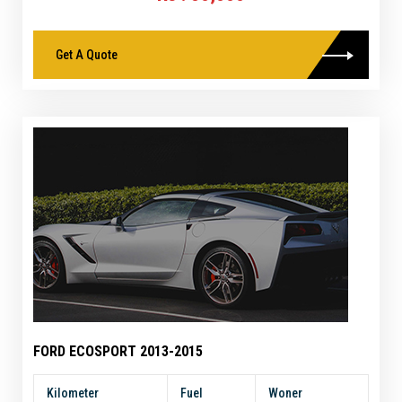
Get A Quote
FORD ECOSPORT 2013-2015
Kilometer
Fuel
Woner