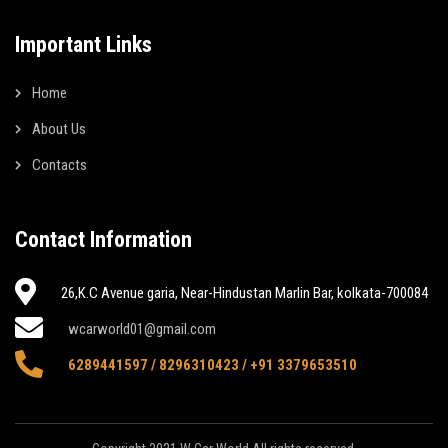
Important Links
Home
About Us
Contacts
Contact Information
26,K.C Avenue garia, Near-Hindustan Marlin Bar, kolkata-700084
wcarworld01@gmail.com
6289441597 / 8296310423 / +91 3379653510