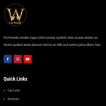
Perferendis rendae fugia rchite beatae repderit vitae recaae debitis ae
facere quidem animi placeat mentur at vltib uod numm partur libero tum.
Quick Links
Car Lists
Services