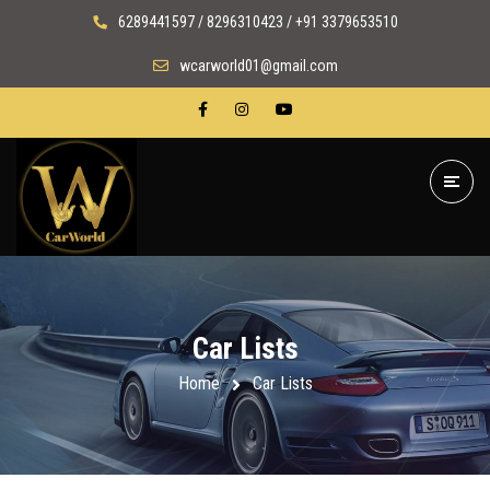
6289441597 / 8296310423 / +91 3379653510
wcarworld01@gmail.com
Car Lists
Home
Car Lists