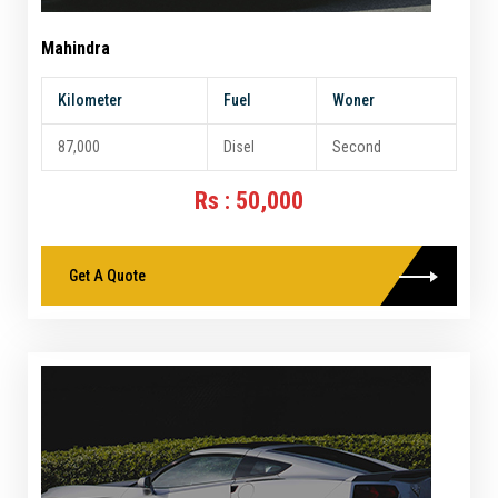
Mahindra
Kilometer
Fuel
Woner
87,000
Disel
Second
Rs : 50,000
Get A Quote