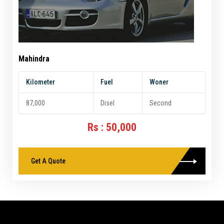
Mahindra
Kilometer
Fuel
Woner
87,000
Disel
Second
Rs : 50,000
Get A Quote