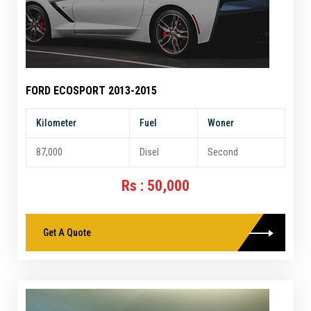
FORD ECOSPORT 2013-2015
Kilometer
Fuel
Woner
87,000
Disel
Second
Rs : 50,000
Get A Quote