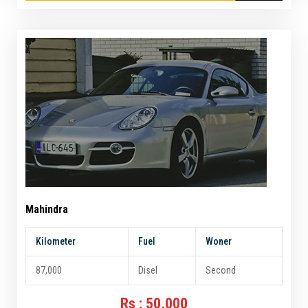
Mahindra
Kilometer
Fuel
Woner
87,000
Disel
Second
Rs : 50,000