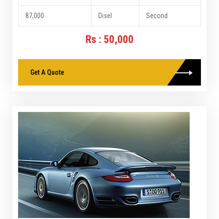
87,000
Disel
Second
Rs : 50,000
Get A Quote