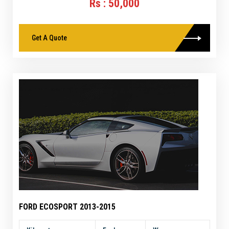
Rs : 50,000
Get A Quote
FORD ECOSPORT 2013-2015