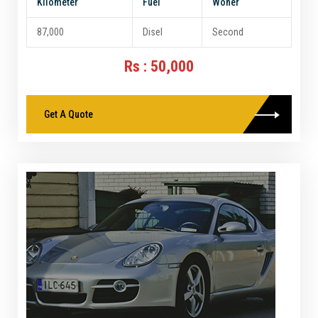
Kilometer
Fuel
Woner
87,000
Disel
Second
Rs : 50,000
Get A Quote