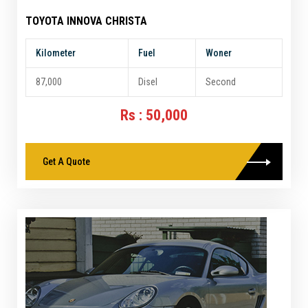
TOYOTA INNOVA CHRISTA
Kilometer
Fuel
Woner
87,000
Disel
Second
Rs : 50,000
Get A Quote