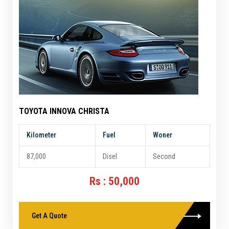
TOYOTA INNOVA CHRISTA
Kilometer
Fuel
Woner
87,000
Disel
Second
Rs : 50,000
Get A Quote